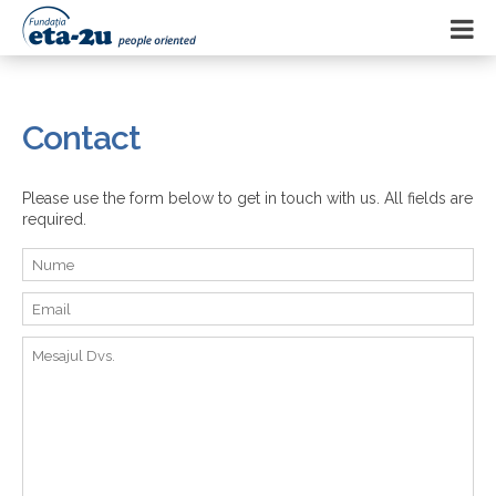
Contact
Please use the form below to get in touch with us. All fields are
required.