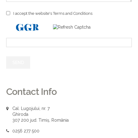
I accept the website's Terms and Conditions
Contact Info
Cal. Lugojului, nr. 7
Ghiroda
307 200 jud. Timiș, România
0256 277 500