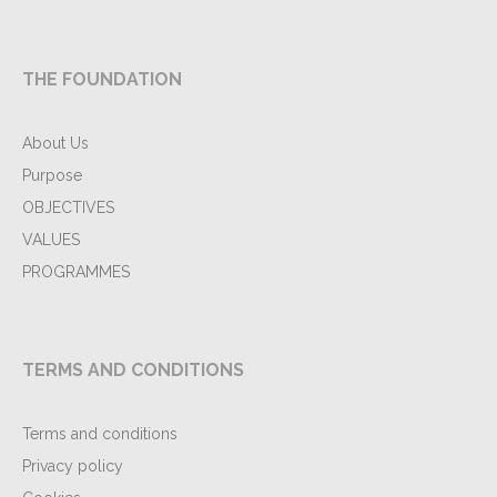
THE FOUNDATION
About Us
Purpose
OBJECTIVES
VALUES
PROGRAMMES
TERMS AND CONDITIONS
Terms and conditions
Privacy policy