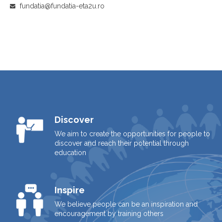
fundatia@fundatia-eta2u.ro
Discover
We aim to create the opportunities for people to
discover and reach their potential through
education
Inspire
We believe people can be an inspiration and
encouragement by training others