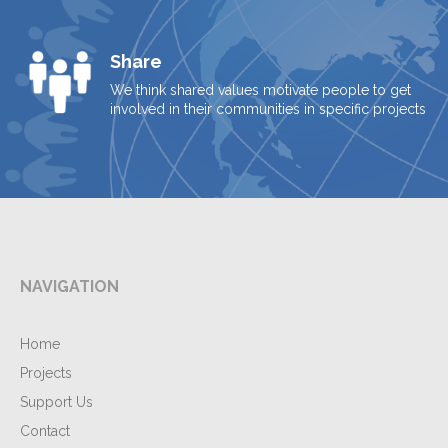
Share
We think shared values motivate people to get
involved in their communities in specific projects
NAVIGATION
Home
Projects
Support Us
Contact