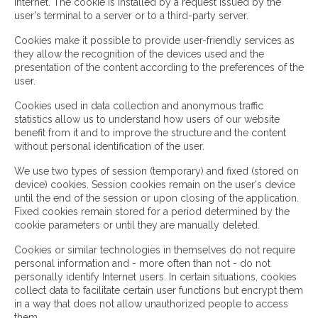
Internet. The cookie is installed by a request issued by the
user's terminal to a server or to a third-party server.
Cookies make it possible to provide user-friendly services as
they allow the recognition of the devices used and the
presentation of the content according to the preferences of the
user.
Cookies used in data collection and anonymous traffic
statistics allow us to understand how users of our website
benefit from it and to improve the structure and the content
without personal identification of the user.
We use two types of session (temporary) and fixed (stored on
device) cookies. Session cookies remain on the user's device
until the end of the session or upon closing of the application.
Fixed cookies remain stored for a period determined by the
cookie parameters or until they are manually deleted.
Cookies or similar technologies in themselves do not require
personal information and - more often than not - do not
personally identify Internet users. In certain situations, cookies
collect data to facilitate certain user functions but encrypt them
in a way that does not allow unauthorized people to access
them.