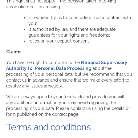
This right shall not apply if the decision taken following
automatic decision-making:
is required by us to conclude or run a contract with
you;
is authorized by law and there are adequate
guarantees for your rights and freedoms;
relies on your explicit consent.
Claims
You have the right to complain to the
National Supervisory
Authority for Personal Data Processing
about the
processing of your personal data, but we recommend that you
contact us in advance and ensure that we make every effort to
resolve any issues amicably.
We are always open to your feedback and provide you with
any additional information you may need regarding the
processing of your data. Please contact us using the details or
form published on the contact page.
Terms and conditions