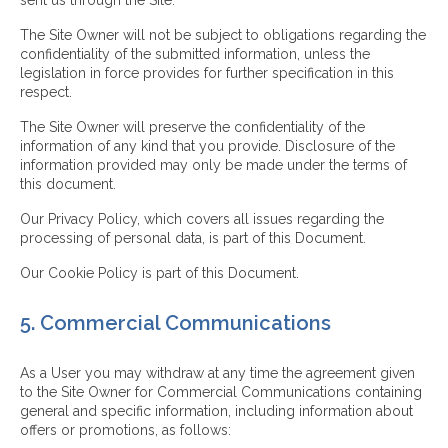
sent us through the Site.
The Site Owner will not be subject to obligations regarding the
confidentiality of the submitted information, unless the
legislation in force provides for further specification in this
respect.
The Site Owner will preserve the confidentiality of the
information of any kind that you provide. Disclosure of the
information provided may only be made under the terms of
this document.
Our Privacy Policy, which covers all issues regarding the
processing of personal data, is part of this Document.
Our Cookie Policy is part of this Document.
5. Commercial Communications
As a User you may withdraw at any time the agreement given
to the Site Owner for Commercial Communications containing
general and specific information, including information about
offers or promotions, as follows: