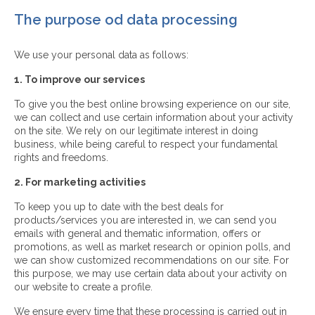
The purpose od data processing
We use your personal data as follows:
1. To improve our services
To give you the best online browsing experience on our site,
we can collect and use certain information about your activity
on the site. We rely on our legitimate interest in doing
business, while being careful to respect your fundamental
rights and freedoms.
2. For marketing activities
To keep you up to date with the best deals for
products/services you are interested in, we can send you
emails with general and thematic information, offers or
promotions, as well as market research or opinion polls, and
we can show customized recommendations on our site. For
this purpose, we may use certain data about your activity on
our website to create a profile.
We ensure every time that these processing is carried out in