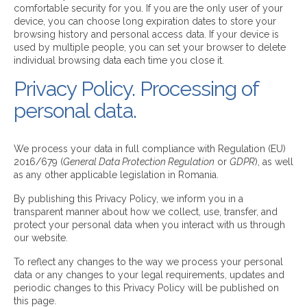
comfortable security for you. If you are the only user of your
device, you can choose long expiration dates to store your
browsing history and personal access data. If your device is
used by multiple people, you can set your browser to delete
individual browsing data each time you close it.
Privacy Policy. Processing of
personal data.
We process your data in full compliance with Regulation (EU)
2016/679 (
General Data Protection Regulation
or
GDPR
), as well
as any other applicable legislation in Romania.
By publishing this Privacy Policy, we inform you in a
transparent manner about how we collect, use, transfer, and
protect your personal data when you interact with us through
our website.
To reflect any changes to the way we process your personal
data or any changes to your legal requirements, updates and
periodic changes to this Privacy Policy will be published on
this page.