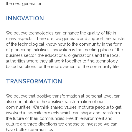
the next generation.
INNOVATION
We believe technologies can enhance the quality of life in
many aspects. Therefore, we generate and support the transfer
of the technological know-how to the community in the form
of pioneering initiatives. Innovation is the meeting place of the
business sector, the educational organizations and the local
authorities where they all work together to find technology-
based solutions for the improvement of the community life.
TRANSFORMATION
We believe that positive transformation at personal level can
also contribute to the positive transformation of our
communities. We think shared values motivate people to get
involved in specific projects which can shape and transform
the future of their communities. Health, environment and
culture are three directions we choose to invest so we can
have better communities.