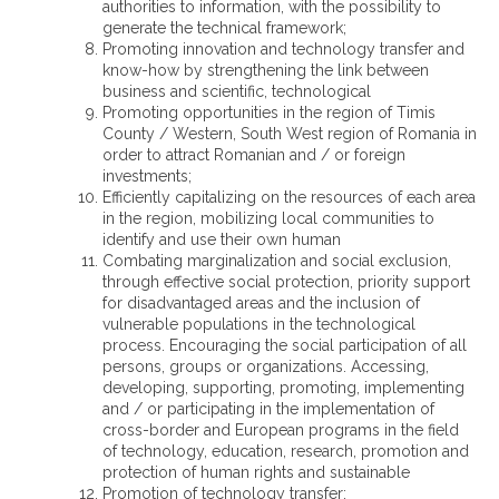
authorities to information, with the possibility to
generate the technical framework;
Promoting innovation and technology transfer and
know-how by strengthening the link between
business and scientific, technological
Promoting opportunities in the region of Timis
County / Western, South West region of Romania in
order to attract Romanian and / or foreign
investments;
Efficiently capitalizing on the resources of each area
in the region, mobilizing local communities to
identify and use their own human
Combating marginalization and social exclusion,
through effective social protection, priority support
for disadvantaged areas and the inclusion of
vulnerable populations in the technological
process. Encouraging the social participation of all
persons, groups or organizations. Accessing,
developing, supporting, promoting, implementing
and / or participating in the implementation of
cross-border and European programs in the field
of technology, education, research, promotion and
protection of human rights and sustainable
Promotion of technology transfer;