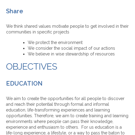
Share
We think shared values motivate people to get involved in their
communities in specific projects
We protect the environment
We consider the social impact of our actions
We believe in wise stewardship of resources
OBJECTIVES
EDUCATION
We aim to create the opportunities for all people to discover
and reach their potential through formal and informal
education, life-transforming experiences and learning
opportunities. Therefore, we aim to create training and learning
environments where people can pass their knowledge,
experience and enthusiasm to others. For us education is a
life-long experience, a lifestyle, or a way to pass the baton to