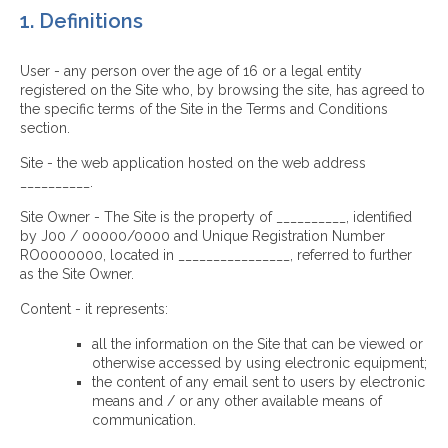
1. Definitions
User - any person over the age of 16 or a legal entity
registered on the Site who, by browsing the site, has agreed to
the specific terms of the Site in the Terms and Conditions
section.
Site - the web application hosted on the web address
__________.
Site Owner - The Site is the property of __________, identified
by J00 / 00000/0000 and Unique Registration Number
RO0000000, located in ________________, referred to further
as the Site Owner.
Content - it represents:
all the information on the Site that can be viewed or
otherwise accessed by using electronic equipment;
the content of any email sent to users by electronic
means and / or any other available means of
communication.