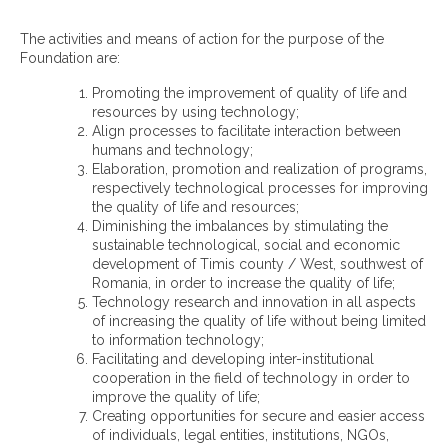
The activities and means of action for the purpose of the
Foundation are:
Promoting the improvement of quality of life and
resources by using technology;
Align processes to facilitate interaction between
humans and technology;
Elaboration, promotion and realization of programs,
respectively technological processes for improving
the quality of life and resources;
Diminishing the imbalances by stimulating the
sustainable technological, social and economic
development of Timis county / West, southwest of
Romania, in order to increase the quality of life;
Technology research and innovation in all aspects
of increasing the quality of life without being limited
to information technology;
Facilitating and developing inter-institutional
cooperation in the field of technology in order to
improve the quality of life;
Creating opportunities for secure and easier access
of individuals, legal entities, institutions, NGOs,