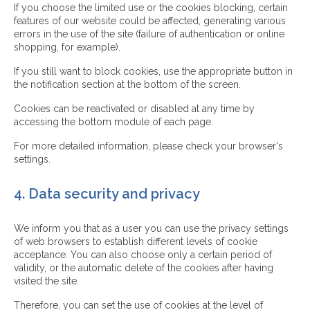
If you choose the limited use or the cookies blocking, certain
features of our website could be affected, generating various
errors in the use of the site (failure of authentication or online
shopping, for example).
If you still want to block cookies, use the appropriate button in
the notification section at the bottom of the screen.
Cookies can be reactivated or disabled at any time by
accessing the bottom module of each page.
For more detailed information, please check your browser's
settings.
4. Data security and privacy
We inform you that as a user you can use the privacy settings
of web browsers to establish different levels of cookie
acceptance. You can also choose only a certain period of
validity, or the automatic delete of the cookies after having
visited the site.
Therefore, you can set the use of cookies at the level of