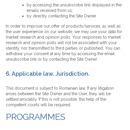
by accessing the unsubscribe link displayed in the
emails received from us;
by directly contacting the Site Owner.
In order to improve our offer of products/services, as well as
the user experience on our website, we may use your data for
market research and opinion polls. Your responses to market
research and opinion polls will not be associated with your
identity, nor transmitted to third parties or published. You can
withdraw your consent at any time by accessing the email
unsubscribe link or by contacting the Site Owner.
6. Applicable law. Jurisdiction.
This document is subject to Romanian law. If any litigation
arises between the Site Owner and the User, they will be
settled amicably. If this is not possible, the help of the
competent courts will be required.
PROGRAMMES