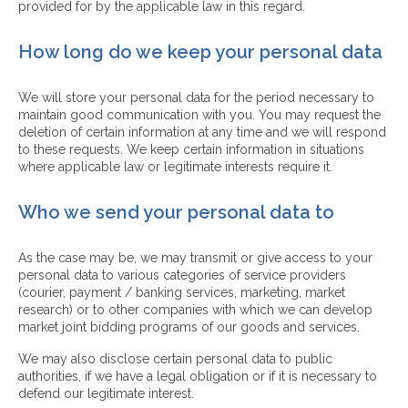
provided for by the applicable law in this regard.
How long do we keep your personal data
We will store your personal data for the period necessary to
maintain good communication with you. You may request the
deletion of certain information at any time and we will respond
to these requests. We keep certain information in situations
where applicable law or legitimate interests require it.
Who we send your personal data to
As the case may be, we may transmit or give access to your
personal data to various categories of service providers
(courier, payment / banking services, marketing, market
research) or to other companies with which we can develop
market joint bidding programs of our goods and services.
We may also disclose certain personal data to public
authorities, if we have a legal obligation or if it is necessary to
defend our legitimate interest.