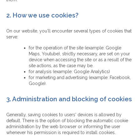
2. How we use cookies?
On our website, you'll encounter several types of cookies that
serve:
for the operation of the site (example: Google
Maps, Youtube), strictly necessary, are set on your
device when accessing the site or as a result of the
site actions, as the case may be.
for analysis (example: Google Analytics)
for marketing and advertising (example: Facebook,
Google).
3. Administration and blocking of cookies
Generally, saving cookies to users' devices is allowed by
default. There is the option of blocking the automatic cookie
administration by the web browser or informing the user
whenever his permission is required to install cookies.