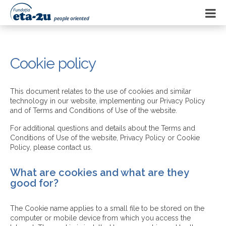
Cookie policy
This document relates to the use of cookies and similar
technology in our website, implementing our Privacy Policy
and of Terms and Conditions of Use of the website.
For additional questions and details about the Terms and
Conditions of Use of the website, Privacy Policy or Cookie
Policy, please contact us.
What are cookies and what are they
good for?
The Cookie name applies to a small file to be stored on the
computer or mobile device from which you access the