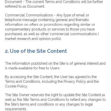
Document - The current Terms and Conditions will be further
reffered to as Document.
Commercial Communications - Any type of email or
telephone message containing general and thematic
information on offers or promotions regarding similar or
complementary products or services to those you have
purchased, as well as other commercial communications (
market research and opinion polls).
2. Use of the Site Content
The information published on the Site is of general interest and
is made available for free to Users.
By accessing the Site Content, the User has agreed to the
Terms and Conditions, including the Privacy Policy and the
Cookie Policy.
The Site Owner reserves the right to update the Site Content as
well as the Site Terms and Conditions to reflect any changes to
the Site's terms and conditions or any changes to legal
requirements.