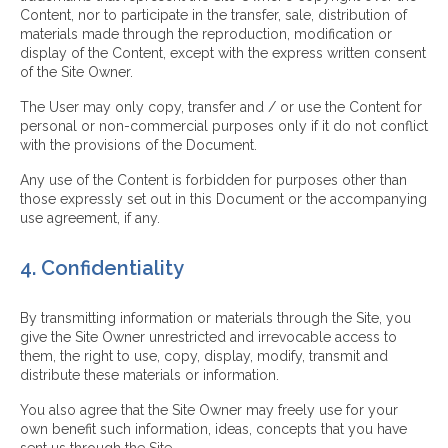
Content, nor to participate in the transfer, sale, distribution of
materials made through the reproduction, modification or
display of the Content, except with the express written consent
of the Site Owner.
The User may only copy, transfer and / or use the Content for
personal or non-commercial purposes only if it do not conflict
with the provisions of the Document.
Any use of the Content is forbidden for purposes other than
those expressly set out in this Document or the accompanying
use agreement, if any.
4. Confidentiality
By transmitting information or materials through the Site, you
give the Site Owner unrestricted and irrevocable access to
them, the right to use, copy, display, modify, transmit and
distribute these materials or information.
You also agree that the Site Owner may freely use for your
own benefit such information, ideas, concepts that you have