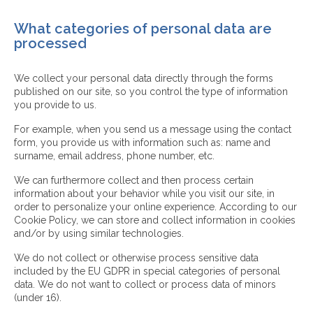
What categories of personal data are
processed
We collect your personal data directly through the forms
published on our site, so you control the type of information
you provide to us.
For example, when you send us a message using the contact
form, you provide us with information such as: name and
surname, email address, phone number, etc.
We can furthermore collect and then process certain
information about your behavior while you visit our site, in
order to personalize your online experience. According to our
Cookie Policy, we can store and collect information in cookies
and/or by using similar technologies.
We do not collect or otherwise process sensitive data
included by the EU GDPR in special categories of personal
data. We do not want to collect or process data of minors
(under 16).