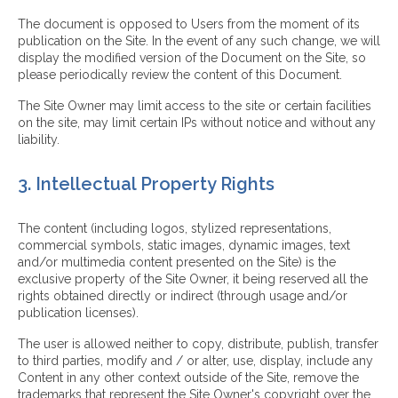
The document is opposed to Users from the moment of its
publication on the Site. In the event of any such change, we will
display the modified version of the Document on the Site, so
please periodically review the content of this Document.
The Site Owner may limit access to the site or certain facilities
on the site, may limit certain IPs without notice and without any
liability.
3. Intellectual Property Rights
The content (including logos, stylized representations,
commercial symbols, static images, dynamic images, text
and/or multimedia content presented on the Site) is the
exclusive property of the Site Owner, it being reserved all the
rights obtained directly or indirect (through usage and/or
publication licenses).
The user is allowed neither to copy, distribute, publish, transfer
to third parties, modify and / or alter, use, display, include any
Content in any other context outside of the Site, remove the
trademarks that represent the Site Owner's copyright over the