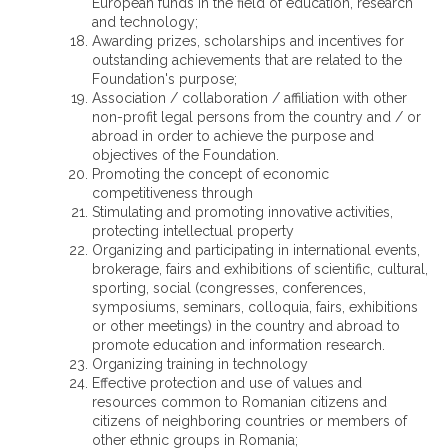
European funds in the field of education, research
and technology;
Awarding prizes, scholarships and incentives for
outstanding achievements that are related to the
Foundation's purpose;
Association / collaboration / affiliation with other
non-profit legal persons from the country and / or
abroad in order to achieve the purpose and
objectives of the Foundation.
Promoting the concept of economic
competitiveness through
Stimulating and promoting innovative activities,
protecting intellectual property
Organizing and participating in international events,
brokerage, fairs and exhibitions of scientific, cultural,
sporting, social (congresses, conferences,
symposiums, seminars, colloquia, fairs, exhibitions
or other meetings) in the country and abroad to
promote education and information research.
Organizing training in technology
Effective protection and use of values ​​and
resources common to Romanian citizens and
citizens of neighboring countries or members of
other ethnic groups in Romania;