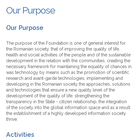
Our Purpose
Our Purpose
The purpose of the Foundation is one of general interest for
the Romanian society, that of improving the quality of life,
health and social activities of the people and of the sustainable
development in the relation with the communities, creating the
necessary framework for maintaining the equality of chances in
was technology by means such as the promotion of scientific
research and avant-garde technologies, implementing and
developing in the Romanian society the approaches, solutions
and technologies that ensure a new quality level of the
development of the quality of life, strengthening the
transparency in the State - citizen relationship, the integration
of the society into the global information space and as a result
the establishment of a highly developed information society
thrive.
Activities