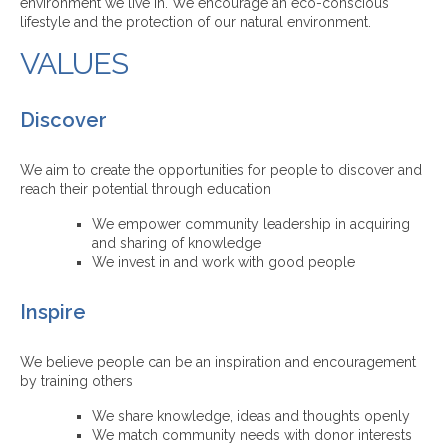
environment we live in. We encourage an eco-conscious
lifestyle and the protection of our natural environment.
VALUES
Discover
We aim to create the opportunities for people to discover and
reach their potential through education
We empower community leadership in acquiring
and sharing of knowledge
We invest in and work with good people
Inspire
We believe people can be an inspiration and encouragement
by training others
We share knowledge, ideas and thoughts openly
We match community needs with donor interests