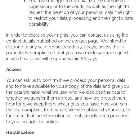
You have the right to complain to the competent
supervisory or to the courts, as well as the right to
request the deletion of your personal data, the right
to restrict your data processing and the right to data
portability.
In order to exercise your rights, you can contact us using the
contact details published on the contact page. We intend to
respond to any valid requests within 30 days, unless this is
particularly complicated or if you have made several requests,
in which case we will respond within 60 days.
Access
You can ask us to confirm if we process your personal data
and to make available to you a copy of the data and give you
the data we have, what we use, who we disclose the data to,
whether we transfer them abroad, and how we protect them,
how long we keep them, what rights you have, how you can
make a complaint, from where we have obtained your data, to
the extent that the information has not already been provided
to you through this notice.
Rectification