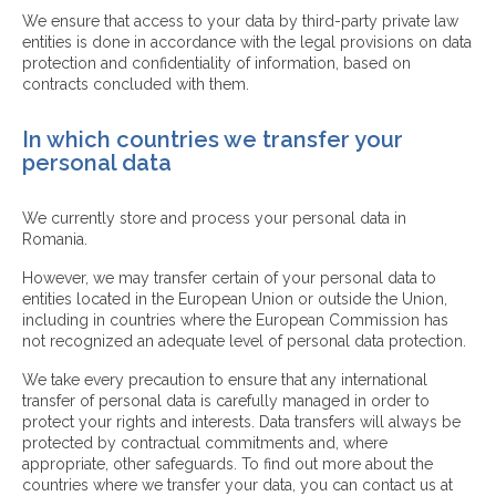
We ensure that access to your data by third-party private law
entities is done in accordance with the legal provisions on data
protection and confidentiality of information, based on
contracts concluded with them.
In which countries we transfer your
personal data
We currently store and process your personal data in
Romania.
However, we may transfer certain of your personal data to
entities located in the European Union or outside the Union,
including in countries where the European Commission has
not recognized an adequate level of personal data protection.
We take every precaution to ensure that any international
transfer of personal data is carefully managed in order to
protect your rights and interests. Data transfers will always be
protected by contractual commitments and, where
appropriate, other safeguards. To find out more about the
countries where we transfer your data, you can contact us at