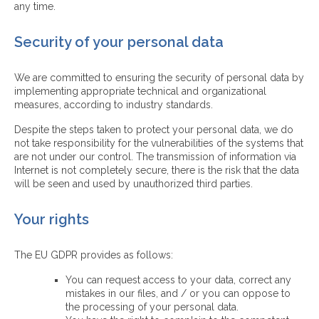
any time.
Security of your personal data
We are committed to ensuring the security of personal data by
implementing appropriate technical and organizational
measures, according to industry standards.
Despite the steps taken to protect your personal data, we do
not take responsibility for the vulnerabilities of the systems that
are not under our control. The transmission of information via
Internet is not completely secure, there is the risk that the data
will be seen and used by unauthorized third parties.
Your rights
The EU GDPR provides as follows:
You can request access to your data, correct any
mistakes in our files, and / or you can oppose to
the processing of your personal data.