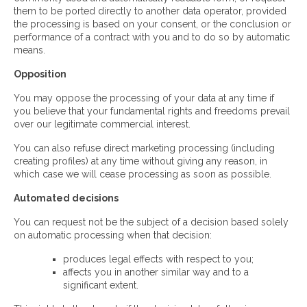
them to be ported directly to another data operator, provided
the processing is based on your consent, or the conclusion or
performance of a contract with you and to do so by automatic
means.
Opposition
You may oppose the processing of your data at any time if
you believe that your fundamental rights and freedoms prevail
over our legitimate commercial interest.
You can also refuse direct marketing processing (including
creating profiles) at any time without giving any reason, in
which case we will cease processing as soon as possible.
Automated decisions
You can request not be the subject of a decision based solely
on automatic processing when that decision:
produces legal effects with respect to you;
affects you in another similar way and to a
significant extent.