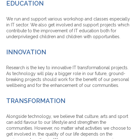
EDUCATION
We run and support various workshop and classes especially
in IT sector. We also get involved and support projects which
contribute to the improvement of IT education both for
underprivileged children and children with opportunities.
INNOVATION
Research is the key to innovative IT transformational projects.
As technology will play a bigger role in our future, ground-
breaking projects should work for the benefit of our personal
wellbeing and for the enhancement of our communities.
TRANSFORMATION
Alongside technology, we believe that culture, arts and sport
can add flavour to our lifestyle and strengthen the
communities. However, no matter what activities we choose to
get involved in, the quality of our life depends on the