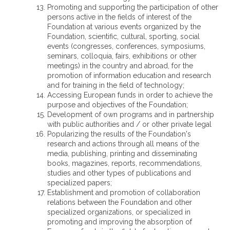
Promoting and supporting the participation of other
persons active in the fields of interest of the
Foundation at various events organized by the
Foundation, scientific, cultural, sporting, social
events (congresses, conferences, symposiums,
seminars, colloquia, fairs, exhibitions or other
meetings) in the country and abroad, for the
promotion of information education and research
and for training in the field of technology;
Accessing European funds in order to achieve the
purpose and objectives of the Foundation;
Development of own programs and in partnership
with public authorities and / or other private legal
Popularizing the results of the Foundation's
research and actions through all means of the
media, publishing, printing and disseminating
books, magazines, reports, recommendations,
studies and other types of publications and
specialized papers;
Establishment and promotion of collaboration
relations between the Foundation and other
specialized organizations, or specialized in
promoting and improving the absorption of