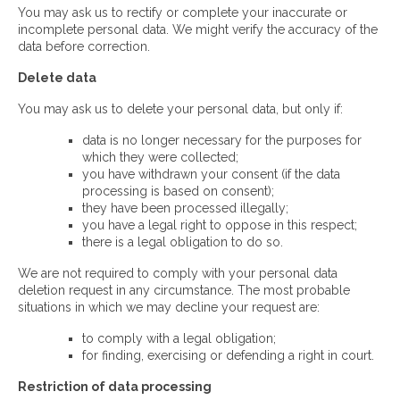
You may ask us to rectify or complete your inaccurate or
incomplete personal data. We might verify the accuracy of the
data before correction.
Delete data
You may ask us to delete your personal data, but only if:
data is no longer necessary for the purposes for
which they were collected;
you have withdrawn your consent (if the data
processing is based on consent);
they have been processed illegally;
you have a legal right to oppose in this respect;
there is a legal obligation to do so.
We are not required to comply with your personal data
deletion request in any circumstance. The most probable
situations in which we may decline your request are:
to comply with a legal obligation;
for finding, exercising or defending a right in court.
Restriction of data processing