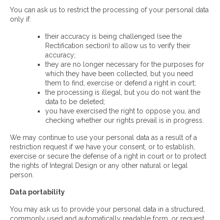
You can ask us to restrict the processing of your personal data
only if:
their accuracy is being challenged (see the
Rectification section) to allow us to verify their
accuracy;
they are no longer necessary for the purposes for
which they have been collected, but you need
them to find, exercise or defend a right in court;
the processing is illegal, but you do not want the
data to be deleted;
you have exercised the right to oppose you, and
checking whether our rights prevail is in progress.
We may continue to use your personal data as a result of a
restriction request if we have your consent, or to establish,
exercise or secure the defense of a right in court or to protect
the rights of Integral Design or any other natural or legal
person.
Data portability
You may ask us to provide your personal data in a structured,
commonly used and automatically readable form, or request