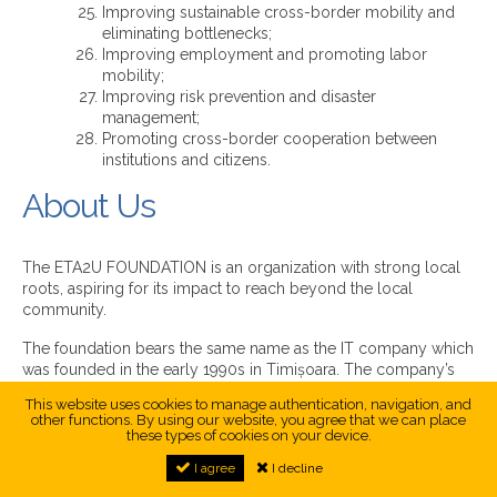
Improving sustainable cross-border mobility and
eliminating bottlenecks;
Improving employment and promoting labor
mobility;
Improving risk prevention and disaster
management;
Promoting cross-border cooperation between
institutions and citizens.
About Us
The ETA2U FOUNDATION is an organization with strong local
roots, aspiring for its impact to reach beyond the local
community.
The foundation bears the same name as the IT company which
was founded in the early 1990s in Timișoara. The company’s
founders have also inspired the mission, vision and objectives
This website uses cookies to manage authentication, navigation, and
of the foundation.
other functions. By using our website, you agree that we can place
these types of cookies on your device.
First and foremost, the ETA2U FOUNDATION puts people at its
I agree
I decline
centre aiming to empower them through EDUCATION,
enhance the quality of their life through INNOVATION, and