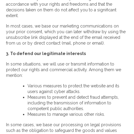
accordance with your rights and freedoms and that the
decisions taken on them do not affect you to a significant
extent.
In most cases, we base our marketing communications on
your prior consent, which you can later withdraw by using the
unsubscribe link displayed at the end of the email received
from us or by direct contact (mail, phone or email).
3. To defend our legitimate interests
In some situations, we will use or transmit information to
protect our rights and commercial activity. Among them we
mention:
Various measures to protect the website and its
users against cyber attacks.
Measures to prevent and detect fraud attempts,
including the transmission of information to
competent public authorities.
Measures to manage various other risks.
In some cases, we base our processing on legal provisions
such as the obligation to safeguard the goods and values